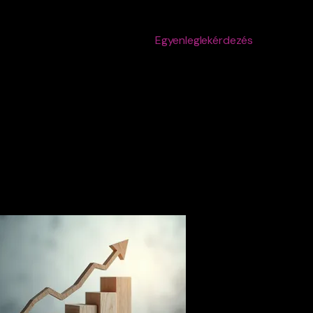
Egyenleglekérdezés