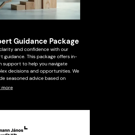
ert Guidance Package
clarity and confidence with our
t guidance. This package offers in-
 support to help you navigate
ex decisions and opportunities. We
ide seasoned advice based on
try best practices to steer you
 more
rd optimal outcomes. Secure your
ge to benefit from unparalleled
tise.