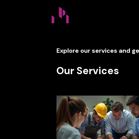
Home
FAQ
Servi
Explore our services and ge
Our Services