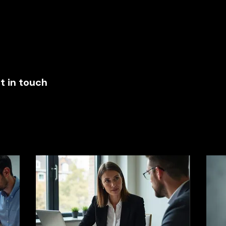
ces
New Page
About
Blog
t in touch