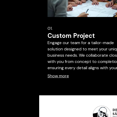
01.
Custom Project
Engage our team for a tailor-made
solution designed to meet your uni
business needs. We collaborate clos
with you from concept to completio
ensuring every detail aligns with you
vision. This service is ideal for bespo
Show more
requirements that fall outside stan
offerings. Let us build your perfect
solution.