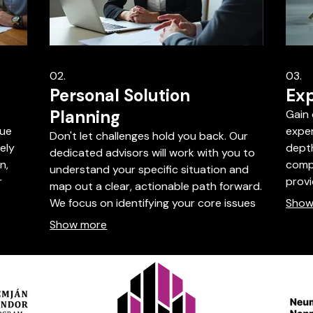
02.
03.
Personal Solution
Exp
Planning
Gain 
que
exper
Don't let challenges hold you back. Our
ely
depth
dedicated advisors will work with you to
n,
compl
understand your specific situation and
r
prov
map out a clear, actionable path forward.
ke
indus
We focus on identifying your core issues
Show
dard
towa
and developing personalized strategies
Show more
packa
for success. Book a session to get
exper
started on your personalized plan.